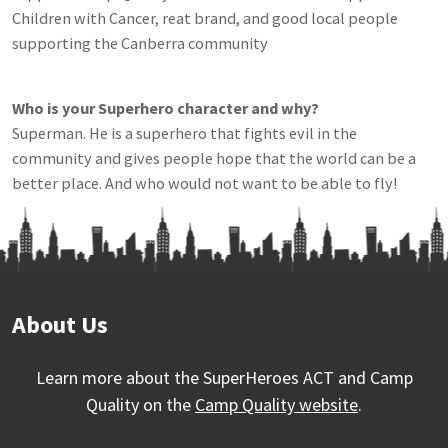
Children with Cancer, reat brand, and good local people
supporting the Canberra community
Who is your Superhero character and why?
Superman. He is a superhero that fights evil in the
community and gives people hope that the world can be a
better place. And who would not want to be able to fly!
About Us
Learn more about the SuperHeroes ACT and Camp
Quality on the
Camp Quality website
.