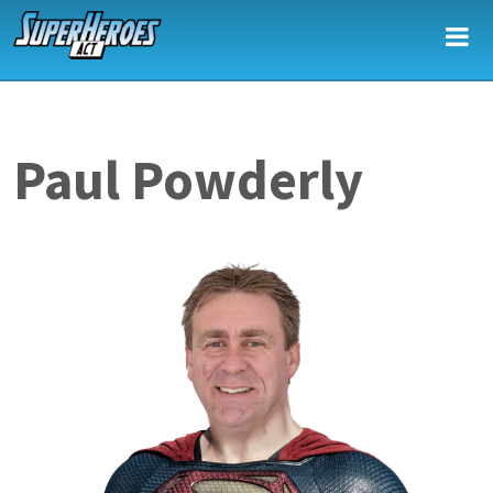
Skip to main content
Paul Powderly