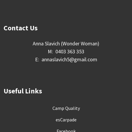
Contact Us
Anna Slavich (Wonder Woman)
M: 0403 363 353
E: annaslavich5@gmail.com
Useful Links
Camp Quality
esCarpade
Facebook