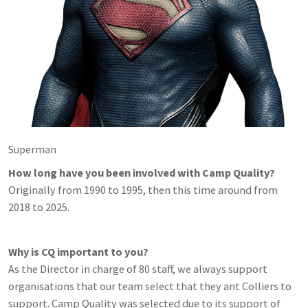
Superman
How long have you been involved with Camp Quality?
Originally from 1990 to 1995, then this time around from
2018 to 2025.
Why is CQ important to you?
As the Director in charge of 80 staff, we always support
organisations that our team select that they ant Colliers to
support. Camp Quality was selected due to its support of