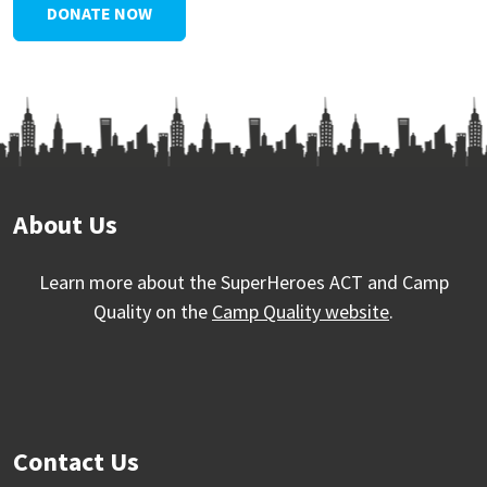
DONATE NOW
About Us
Learn more about the SuperHeroes ACT and Camp
Quality on the
Camp Quality website
.
Contact Us