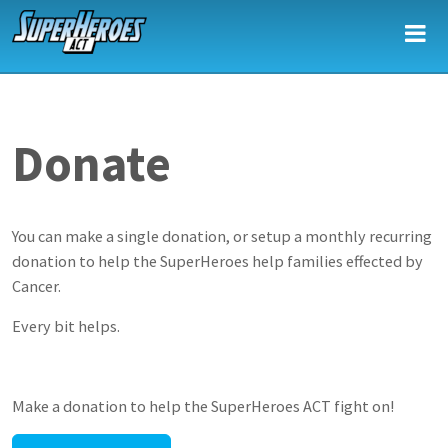
Skip to main content
Donate
You can make a single donation, or setup a monthly recurring
donation to help the SuperHeroes help families effected by
Cancer.
Every bit helps.
Make a donation to help the SuperHeroes ACT fight on!